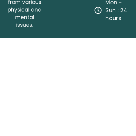
from various
Mon -
physical and
Sun : 24
mental
hours
issues.