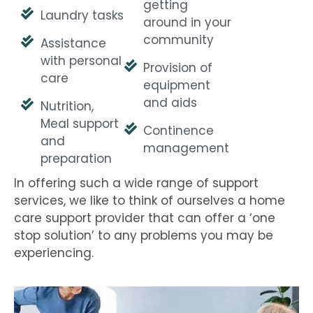
getting
Laundry tasks
around in your
community
Assistance
with personal
Provision of
care
equipment
and aids
Nutrition,
Meal support
Continence
and
management
preparation
In offering such a wide range of support
services, we like to think of ourselves a home
care support provider that can offer a ‘one
stop solution’ to any problems you may be
experiencing.