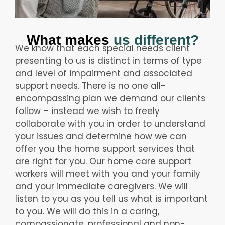
What makes
us different?
We know that each special needs client
presenting to us is distinct in terms of type
and level of impairment and associated
support needs. There is no one all-
encompassing plan we demand our clients
follow – instead we wish to freely
collaborate with you in order to understand
your issues and determine how we can
offer you the home support services that
are right for you. Our home care support
workers will meet with you and your family
and your immediate caregivers. We will
listen to you as you tell us what is important
to you. We will do this in a caring,
compassionate, professional and non-