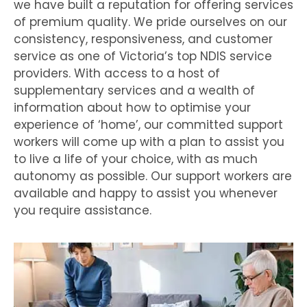
we have built a reputation for offering services
of premium quality. We pride ourselves on our
consistency, responsiveness, and customer
service as one of Victoria’s top NDIS service
providers. With access to a host of
supplementary services and a wealth of
information about how to optimise your
experience of ‘home’, our committed support
workers will come up with a plan to assist you
to live a life of your choice, with as much
autonomy as possible. Our support workers are
available and happy to assist you whenever
you require assistance.