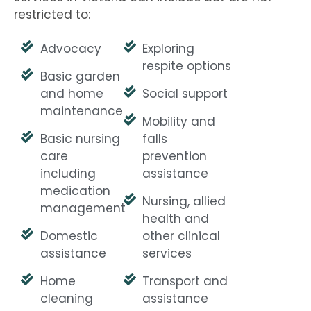
restricted to:
Advocacy
Exploring
respite options
Basic garden
and home
Social support
maintenance
Mobility and
Basic nursing
falls
care
prevention
including
assistance
medication
Nursing, allied
management
health and
Domestic
other clinical
assistance
services
Home
Transport and
cleaning
assistance