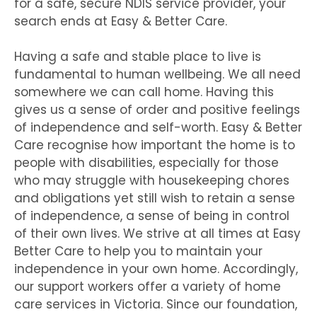
for a safe, secure NDIS service provider, your
search ends at Easy & Better Care.
Having a safe and stable place to live is
fundamental to human wellbeing. We all need
somewhere we can call home. Having this
gives us a sense of order and positive feelings
of independence and self-worth. Easy & Better
Care recognise how important the home is to
people with disabilities, especially for those
who may struggle with housekeeping chores
and obligations yet still wish to retain a sense
of independence, a sense of being in control
of their own lives. We strive at all times at Easy
Better Care to help you to maintain your
independence in your own home. Accordingly,
our support workers offer a variety of home
care services in Victoria. Since our foundation,