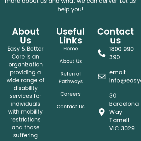
more about us and what we can deliver. Let us
help you!
About
Useful
Contact
Us
Links
us
Easy & Better
Home
1800 990
Care is an
390
About Us
organization
email:
providing a
Referral
wide range of
info@easy
Pathways
disability
Careers
30
services for
Barcelona
individuals
Contact Us
with mobility
Way
restrictions
Tarneit
and those
VIC 3029
suffering