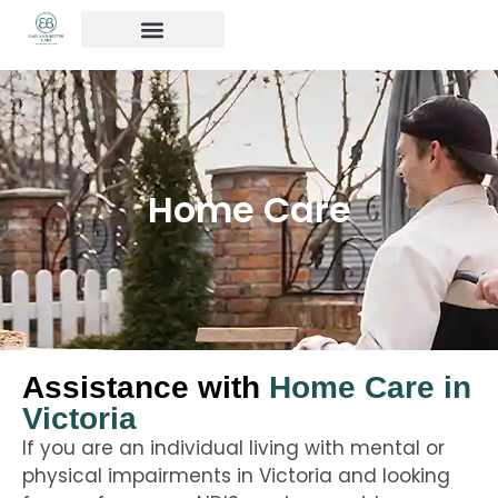
OUR SERVICES
Contact us
Home Care
Assistance with
Home Care in
Victoria
If you are an individual living with mental or
physical impairments in Victoria and looking