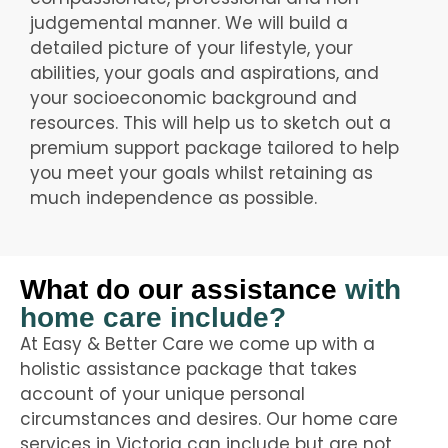
judgemental manner. We will build a
detailed picture of your lifestyle, your
abilities, your goals and aspirations, and
your socioeconomic background and
resources. This will help us to sketch out a
premium support package tailored to help
you meet your goals whilst retaining as
much independence as possible.
What do our assistance
with
home care include?
At Easy & Better Care we come up with a
holistic assistance package that takes
account of your unique personal
circumstances and desires. Our home care
services in Victoria can include but are not