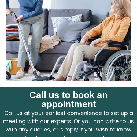
Call us to book an
appointment
Call us at your earliest convenience to set up a
meeting with our experts. Or you can write to us
with any queries, or simply if you wish to know